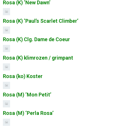
Rosa (K) ‘New Dawn’
Rosa (K) ‘Paul’s Scarlet Climber’
Rosa (K) Clg. Dame de Coeur
Rosa (K) klimrozen / grimpant
Rosa (ko) Koster
Rosa (M) ‘Mon Petit’
Rosa (M) ‘Perla Rosa’