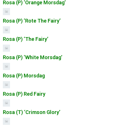
Rosa (P) ‘Orange Morsdag’
Rosa (P) ‘Rote The Fairy’
Rosa (P) ‘The Fairy’
Rosa (P) ‘White Morsdag’
Rosa (P) Morsdag
Rosa (P) Red Fairy
Rosa (T) ‘Crimson Glory’