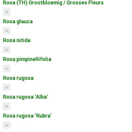
Rosa (TH) Grootbloemig / Grosses Fleurs
Rosa glauca
Rosa nitida
Rosa pimpinellifolia
Rosa rugosa
Rosa rugosa ‘Alba’
Rosa rugosa ‘Rubra’