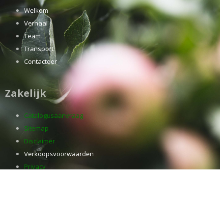
Welkom
Verhaal
Team
Transport
Contacteer
Zakelijk
Catalogusaanvraag
Sitemap
Disclaimer
Verkoopsvoorwaarden
Privacy
Jobs
Cookies