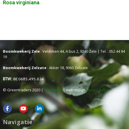
Rosa virginiana
Boomkwekerij Zele
: Veldeken 44, A bus 2, 9240 Zele | Tel. : 052 44 94
19
Boomkwekerij Zelzate
: Akker 18, 9060 Zelzate
BTW:
BE 0685.495.634
© Greentraders 2020 |
Disclaimer
| webdesign
Nonius bvba
Navigatie