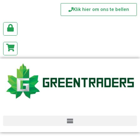
Klik hier om ons te bellen