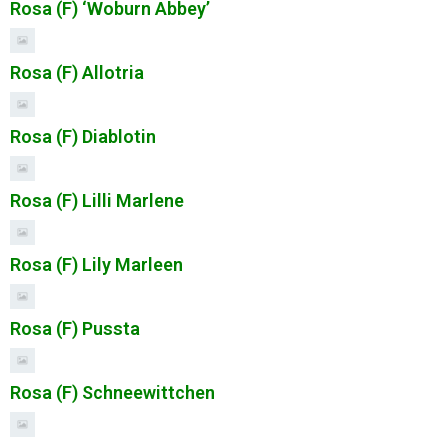
Rosa (F) ‘Woburn Abbey’
Rosa (F) Allotria
Rosa (F) Diablotin
Rosa (F) Lilli Marlene
Rosa (F) Lily Marleen
Rosa (F) Pussta
Rosa (F) Schneewittchen