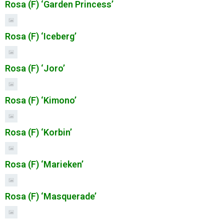
Rosa (F) ‘Garden Princess’
Rosa (F) ‘Iceberg’
Rosa (F) ‘Joro’
Rosa (F) ‘Kimono’
Rosa (F) ‘Korbin’
Rosa (F) ‘Marieken’
Rosa (F) ‘Masquerade’