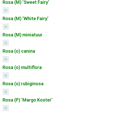
Rosa (M) ‘Sweet Fairy’
Rosa (M) ‘White Fairy’
Rosa (M) miniatuur
Rosa (o) canina
Rosa (o) multiflora
Rosa (o) rubiginosa
Rosa (P) ‘Margo Koster’