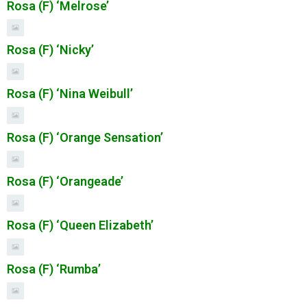
Rosa (F) ‘Melrose’
Rosa (F) ‘Nicky’
Rosa (F) ‘Nina Weibull’
Rosa (F) ‘Orange Sensation’
Rosa (F) ‘Orangeade’
Rosa (F) ‘Queen Elizabeth’
Rosa (F) ‘Rumba’