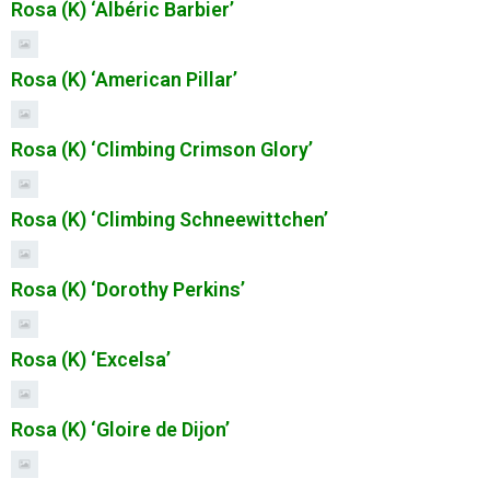
Rosa (K) ‘Albéric Barbier’
Rosa (K) ‘American Pillar’
Rosa (K) ‘Climbing Crimson Glory’
Rosa (K) ‘Climbing Schneewittchen’
Rosa (K) ‘Dorothy Perkins’
Rosa (K) ‘Excelsa’
Rosa (K) ‘Gloire de Dijon’