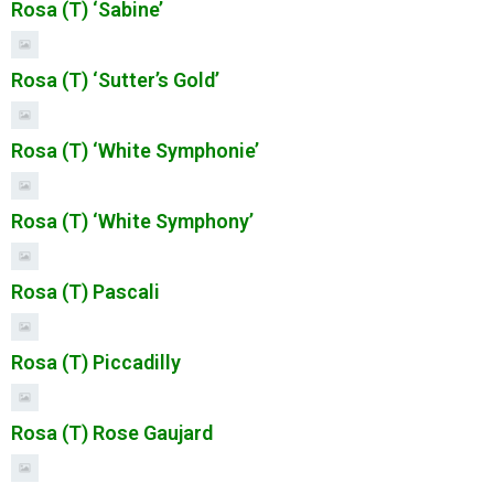
Rosa (T) ‘Sabine’
Rosa (T) ‘Sutter’s Gold’
Rosa (T) ‘White Symphonie’
Rosa (T) ‘White Symphony’
Rosa (T) Pascali
Rosa (T) Piccadilly
Rosa (T) Rose Gaujard