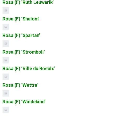
Rosa (F) ‘Ruth Leuwerik’
Rosa (F) ‘Shalom’
Rosa (F) ‘Spartan’
Rosa (F) ‘Stromboli’
Rosa (F) ‘Ville du Roeulx’
Rosa (F) ‘Wettra’
Rosa (F) ‘Windekind’