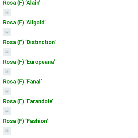
Rosa (F) ‘Alain’
Rosa (F) ‘Allgold’
Rosa (F) ‘Distinction’
Rosa (F) ‘Europeana’
Rosa (F) ‘Fanal’
Rosa (F) ‘Farandole’
Rosa (F) ‘Fashion’