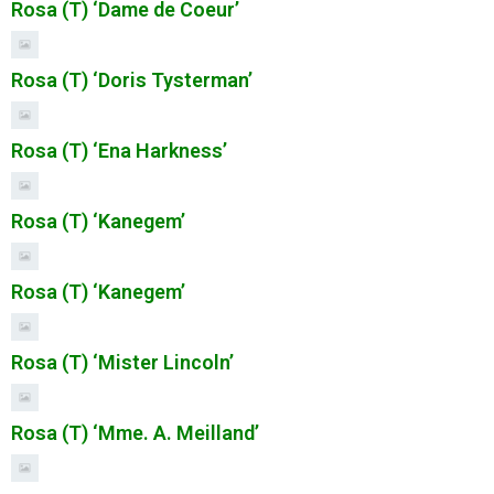
Rosa (T) ‘Dame de Coeur’
Rosa (T) ‘Doris Tysterman’
Rosa (T) ‘Ena Harkness’
Rosa (T) ‘Kanegem’
Rosa (T) ‘Kanegem’
Rosa (T) ‘Mister Lincoln’
Rosa (T) ‘Mme. A. Meilland’