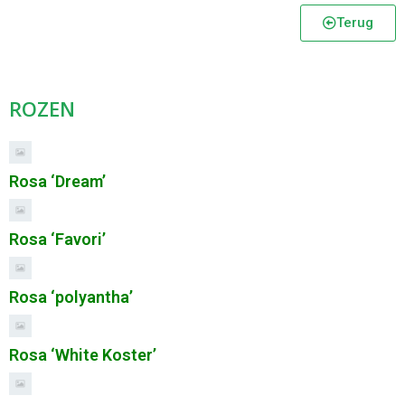
Terug
ROZEN
Rosa ‘Dream’
Rosa ‘Favori’
Rosa ‘polyantha’
Rosa ‘White Koster’